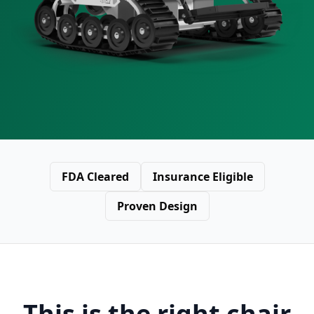
FDA Cleared
Insurance Eligible
Proven Design
This is the right chair