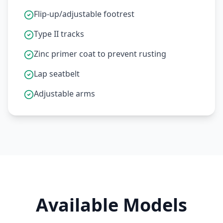
Flip-up/adjustable footrest
Type II tracks
Zinc primer coat to prevent rusting
Lap seatbelt
Adjustable arms
Available Models