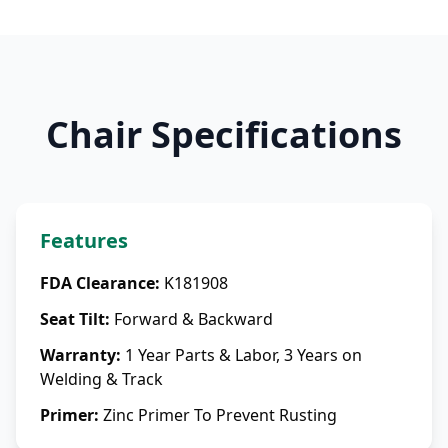
Chair Specifications
Features
FDA Clearance
:
K181908
Seat Tilt
:
Forward & Backward
Warranty
:
1 Year Parts & Labor, 3 Years on
Welding & Track
Primer
:
Zinc Primer To Prevent Rusting