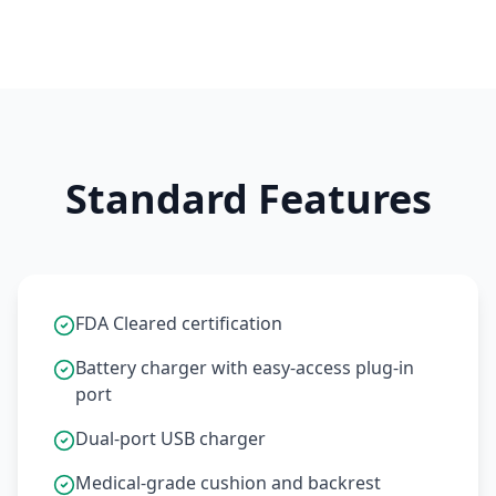
Standard Features
FDA Cleared certification
Battery charger with easy-access plug-in
port
Dual-port USB charger
Medical-grade cushion and backrest