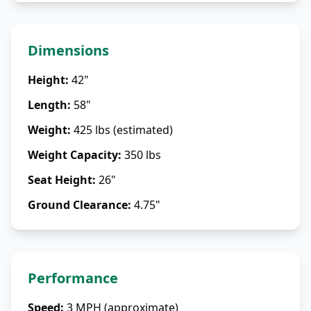
Dimensions
Height
:
42"
Length
:
58"
Weight
:
425 lbs (estimated)
Weight Capacity
:
350 lbs
Seat Height
:
26"
Ground Clearance
:
4.75"
Performance
Speed
:
3 MPH (approximate)