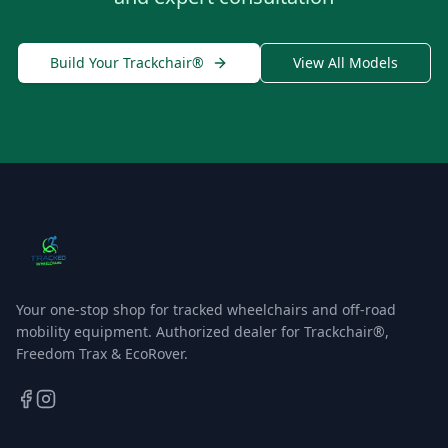
Build Your Trackchair®
View All Models
Your one-stop shop for tracked wheelchairs and off-road
mobility equipment. Authorized dealer for Trackchair®,
Freedom Trax & EcoRover.