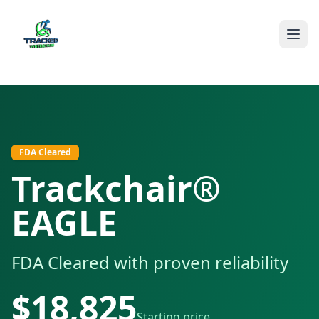
The Trackchair® EAGLE is FDA Cleared (K181908) with proven d
FDA Cleared
Trackchair®
EAGLE
FDA Cleared with proven reliability
$
18,825
Starting price