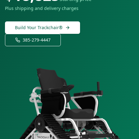
Plus shipping and delivery charges
Build Your Trackchair®
385-279-4447