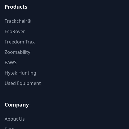
Products
Trackchair®
EcoRover
Freedom Trax
Zoomability
PAWS
Hytek Hunting
Used Equipment
Company
About Us