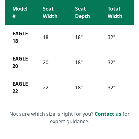
Model
Seat
Seat
Total
#
Width
Depth
Width
EAGLE
18"
18"
32"
18
EAGLE
20"
18"
32"
20
EAGLE
22"
18"
32"
22
Not sure which size is right for you?
Contact us
for
expert guidance.