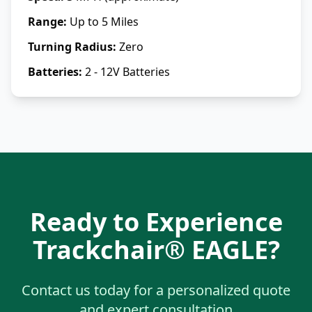
Range
:
Up to 5 Miles
Turning Radius
:
Zero
Batteries
:
2 - 12V Batteries
Ready to Experience
Trackchair® EAGLE
?
Contact us today for a personalized quote
and expert consultation