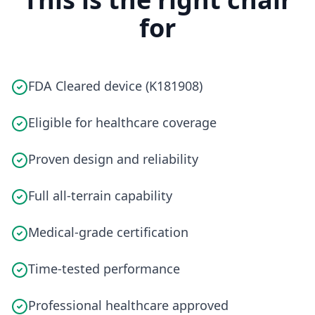
for
FDA Cleared device (K181908)
Eligible for healthcare coverage
Proven design and reliability
Full all-terrain capability
Medical-grade certification
Time-tested performance
Professional healthcare approved