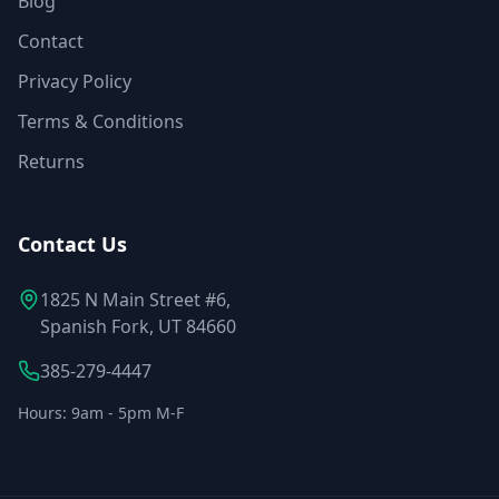
Blog
Contact
Privacy Policy
Terms & Conditions
Returns
Contact Us
1825 N Main Street #6,
Spanish Fork, UT 84660
385-279-4447
Hours: 9am - 5pm M-F