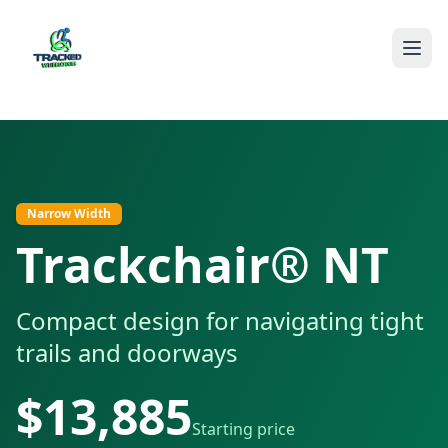
The Trackchair® NT offers narrow width for tight spaces whil
Narrow Width
Trackchair® NT
Compact design for navigating tight
trails and doorways
$
13,885
Starting price