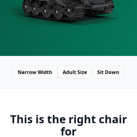
Narrow Width
Adult Size
Sit Down
This is the right chair
for