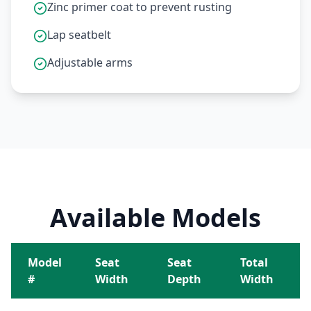
Zinc primer coat to prevent rusting
Lap seatbelt
Adjustable arms
Available Models
Model
Seat
Seat
Total
#
Width
Depth
Width