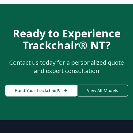
Ready to Experience
Trackchair® NT
?
Contact us today for a personalized quote
and expert consultation
Build Your Trackchair®
View All Models