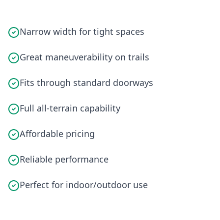
Narrow width for tight spaces
Great maneuverability on trails
Fits through standard doorways
Full all-terrain capability
Affordable pricing
Reliable performance
Perfect for indoor/outdoor use