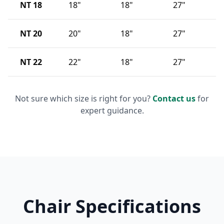
NT 18
18"
18"
27"
NT 20
20"
18"
27"
NT 22
22"
18"
27"
Not sure which size is right for you?
Contact us
for
expert guidance.
Chair Specifications