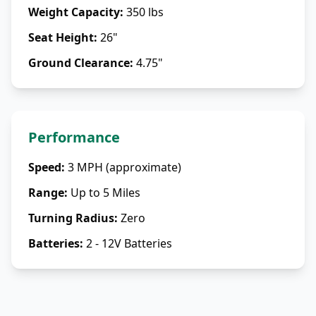
Weight Capacity
:
350 lbs
Seat Height
:
26"
Ground Clearance
:
4.75"
Performance
Speed
:
3 MPH (approximate)
Range
:
Up to 5 Miles
Turning Radius
:
Zero
Batteries
:
2 - 12V Batteries