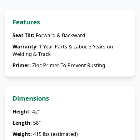
Features
Seat Tilt
:
Forward & Backward
Warranty
:
1 Year Parts & Labor, 3 Years on
Welding & Track
Primer
:
Zinc Primer To Prevent Rusting
Dimensions
Height
:
42"
Length
:
58"
Weight
:
415 lbs (estimated)