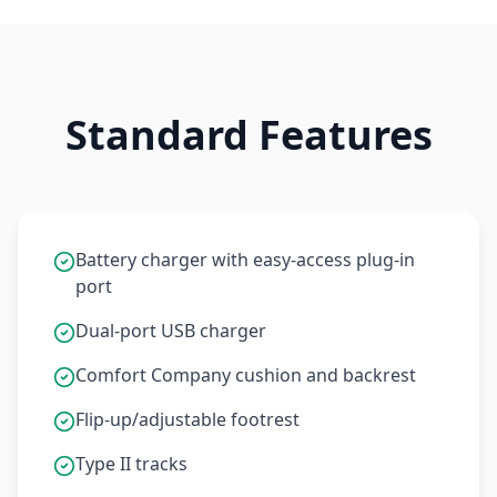
Standard Features
Battery charger with easy-access plug-in
port
Dual-port USB charger
Comfort Company cushion and backrest
Flip-up/adjustable footrest
Type II tracks