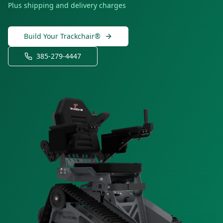
Plus shipping and delivery charges
Build Your Trackchair®
385-279-4447