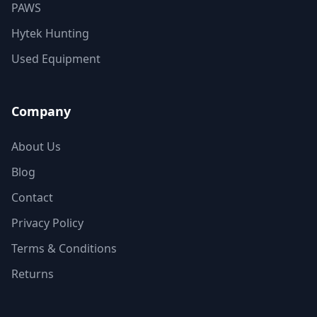
PAWS
Hytek Hunting
Used Equipment
Company
About Us
Blog
Contact
Privacy Policy
Terms & Conditions
Returns