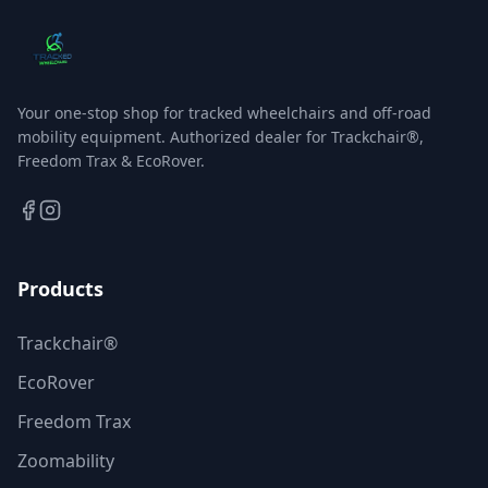
Your one-stop shop for tracked wheelchairs and off-road
mobility equipment. Authorized dealer for Trackchair®,
Freedom Trax & EcoRover.
Products
Trackchair®
EcoRover
Freedom Trax
Zoomability